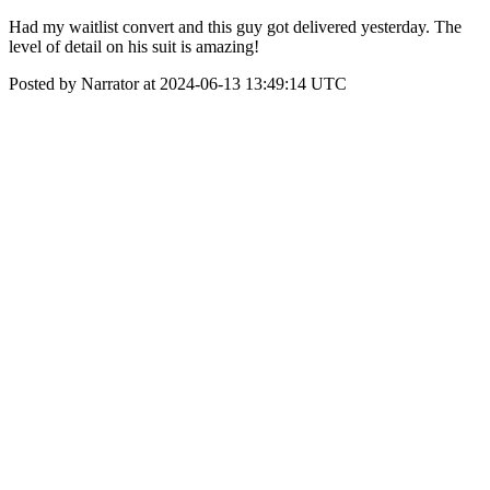
Had my waitlist convert and this guy got delivered yesterday. The
level of detail on his suit is amazing!
Posted by Narrator at 2024-06-13 13:49:14 UTC