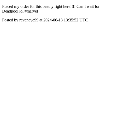
Placed my order for this beauty right here!!!! Can’t wait for
Deadpool lol #marvel
Posted by raveneye99 at 2024-06-13 13:35:52 UTC