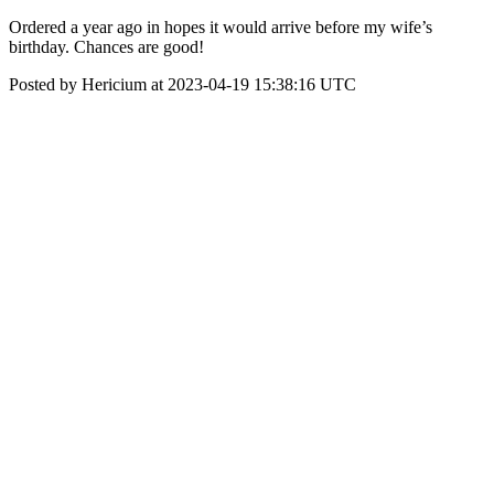
Ordered a year ago in hopes it would arrive before my wife’s
birthday. Chances are good!
Posted by Hericium at 2023-04-19 15:38:16 UTC