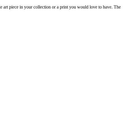
e art piece in your collection or a print you would love to have. The