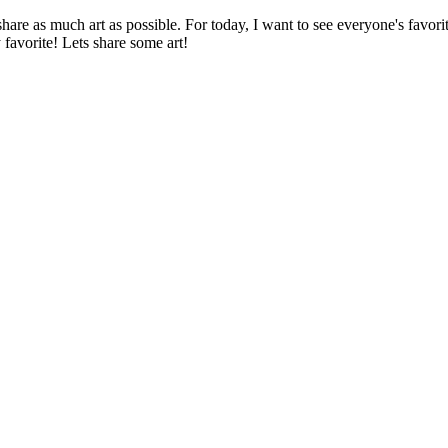
re as much art as possible. For today, I want to see everyone's favorit
favorite! Lets share some art!