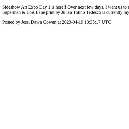
Sideshow Art Expo Day 1 is here!! Over next few days, I want us to sha
Superman & Lois Lane print by Julian Totino Tedesco is currently my 
Posted by Jessi Dawn Cowan at 2023-04-19 13:35:17 UTC