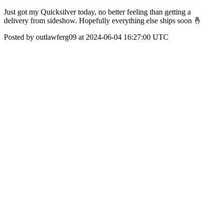
Just got my Quicksilver today, no better feeling than getting a
delivery from sideshow. Hopefully everything else ships soon 🤞
Posted by outlawferg09 at 2024-06-04 16:27:00 UTC