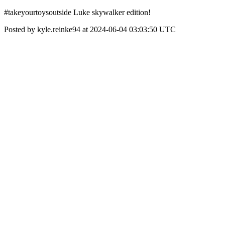
#takeyourtoysoutside Luke skywalker edition!
Posted by kyle.reinke94 at 2024-06-04 03:03:50 UTC