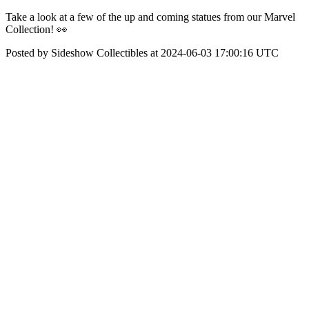
Take a look at a few of the up and coming statues from our Marvel
Collection! 👀
Posted by Sideshow Collectibles at 2024-06-03 17:00:16 UTC