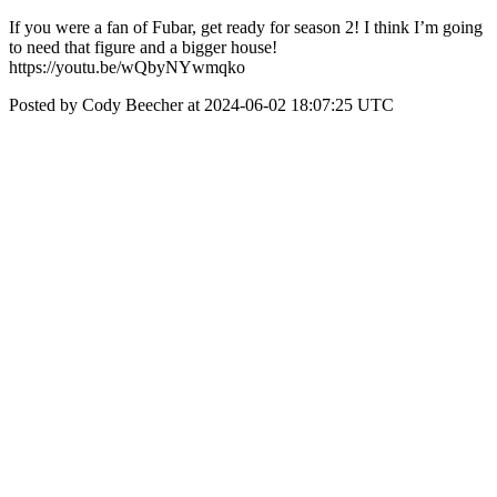
If you were a fan of Fubar, get ready for season 2! I think I’m going
to need that figure and a bigger house!
https://youtu.be/wQbyNYwmqko
Posted by Cody Beecher at 2024-06-02 18:07:25 UTC