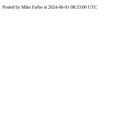
Posted by Mike Farbo at 2024-06-01 08:33:00 UTC