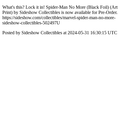
What's this? Lock it in! Spider-Man No More (Black Foil) (Art
Print) by Sideshow Collectibles is now available for Pre-Order.
https://sideshow.com/collectibles/marvel-spider-man-no-more-
sideshow-collectibles-502497U
Posted by Sideshow Collectibles at 2024-05-31 16:30:15 UTC