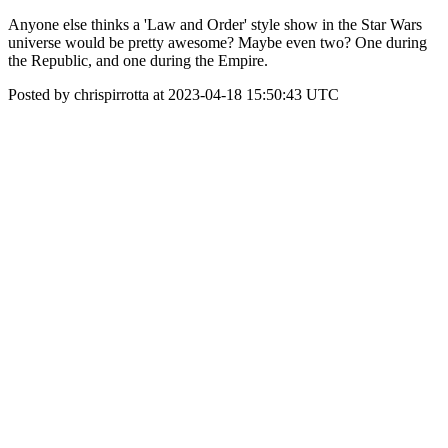
Anyone else thinks a 'Law and Order' style show in the Star Wars
universe would be pretty awesome? Maybe even two? One during
the Republic, and one during the Empire.
Posted by chrispirrotta at 2023-04-18 15:50:43 UTC