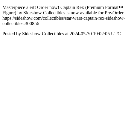
Masterpiece alert! Order now! Captain Rex (Premium Format™
Figure) by Sideshow Collectibles is now available for Pre-Order.
https://sideshow.com/collectibles/star-wars-captain-rex-sideshow-
collectibles-300856
Posted by Sideshow Collectibles at 2024-05-30 19:02:05 UTC