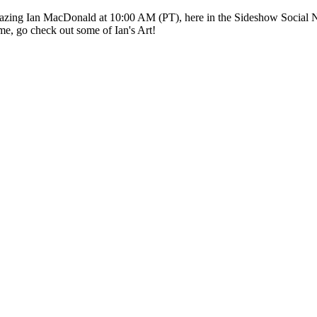
mazing Ian MacDonald at 10:00 AM (PT), here in the Sideshow Social N
me, go check out some of Ian's Art!