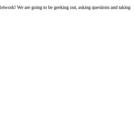
etwork! We are going to be geeking out, asking questions and taking