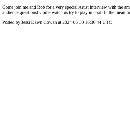
Come join me and Rob for a very special Artist Interview with the a
audience questions! Come watch us try to play in cool! In the mean ti
Posted by Jessi Dawn Cowan at 2024-05-30 16:30:44 UTC