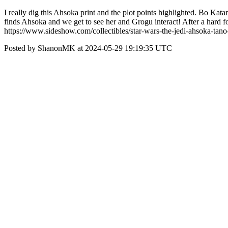
I really dig this Ahsoka print and the plot points highlighted. Bo K
finds Ahsoka and we get to see her and Grogu interact! After a hard fou
https://www.sideshow.com/collectibles/star-wars-the-jedi-ahsoka-t
Posted by ShanonMK at 2024-05-29 19:19:35 UTC