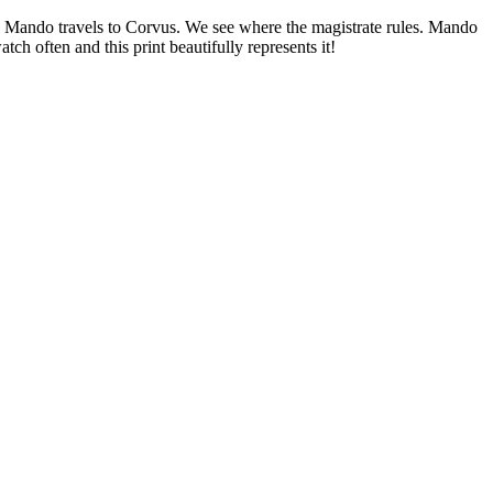
i. Mando travels to Corvus. We see where the magistrate rules. Mando
ch often and this print beautifully represents it!