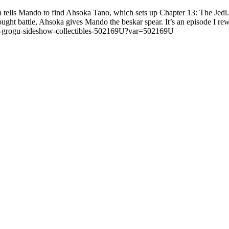
atan tells Mando to find Ahsoka Tano, which sets up Chapter 13: The Jed
ght battle, Ahsoka gives Mando the beskar spear. It’s an episode I rewat
ano-grogu-sideshow-collectibles-502169U?var=502169U