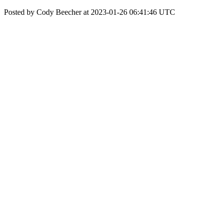
Posted by Cody Beecher at 2023-01-26 06:41:46 UTC