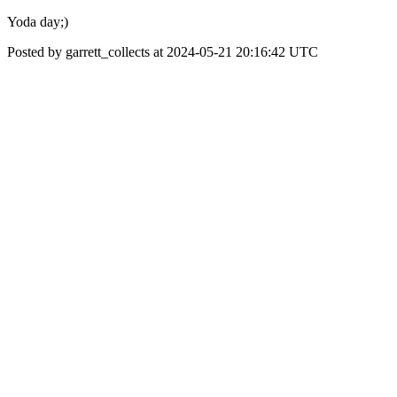
Yoda day;)
Posted by garrett_collects at 2024-05-21 20:16:42 UTC