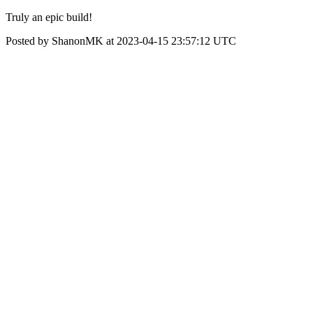
Truly an epic build!
Posted by ShanonMK at 2023-04-15 23:57:12 UTC