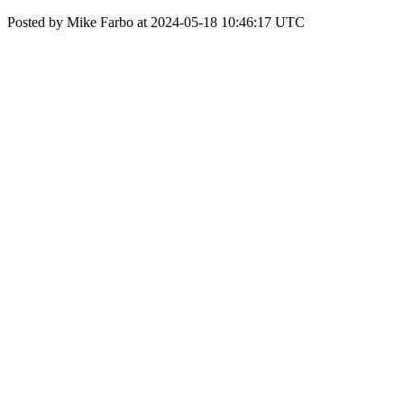
Posted by Mike Farbo at 2024-05-18 10:46:17 UTC