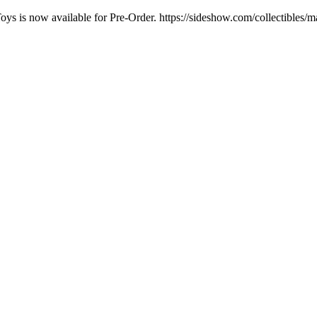
oys is now available for Pre-Order. https://sideshow.com/collectibles/