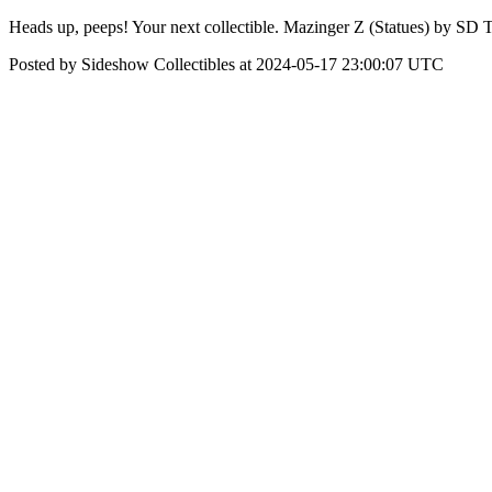
Heads up, peeps! Your next collectible. Mazinger Z (Statues) by SD T
Posted by Sideshow Collectibles at 2024-05-17 23:00:07 UTC