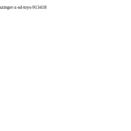
mazinger-z-sd-toys-913418