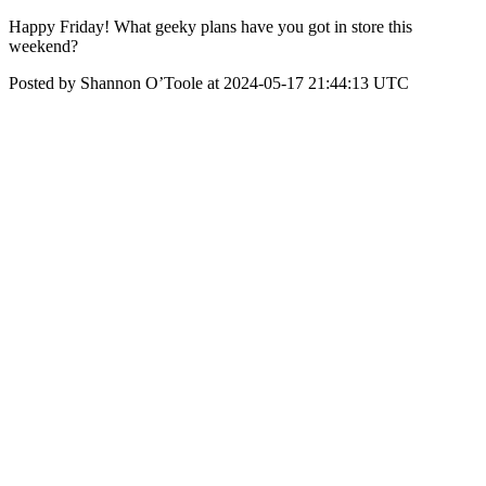
Happy Friday! What geeky plans have you got in store this
weekend?
Posted by Shannon O’Toole at 2024-05-17 21:44:13 UTC