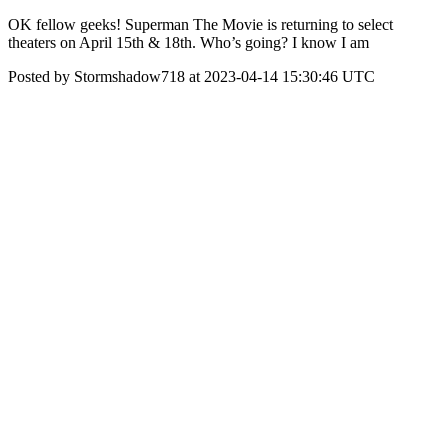
OK fellow geeks! Superman The Movie is returning to select
theaters on April 15th & 18th. Who’s going? I know I am
Posted by Stormshadow718 at 2023-04-14 15:30:46 UTC