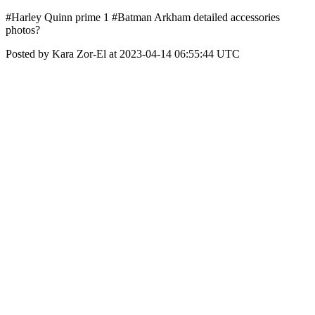
#Harley Quinn prime 1 #Batman Arkham detailed accessories
photos?
Posted by Kara Zor-El at 2023-04-14 06:55:44 UTC