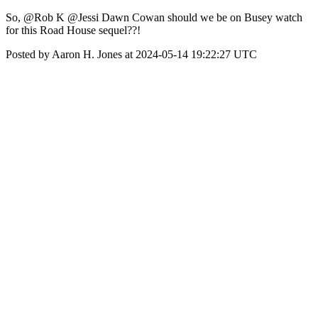
So, @Rob K @Jessi Dawn Cowan should we be on Busey watch
for this Road House sequel??!
Posted by Aaron H. Jones at 2024-05-14 19:22:27 UTC