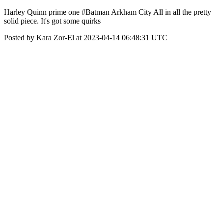
Harley Quinn prime one #Batman Arkham City All in all the pretty
solid piece. It's got some quirks
Posted by Kara Zor-El at 2023-04-14 06:48:31 UTC