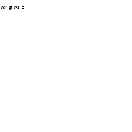
w you guys!!🙌