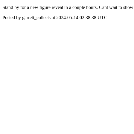
Stand by for a new figure reveal in a couple hours. Cant wait to sho
Posted by garrett_collects at 2024-05-14 02:38:38 UTC