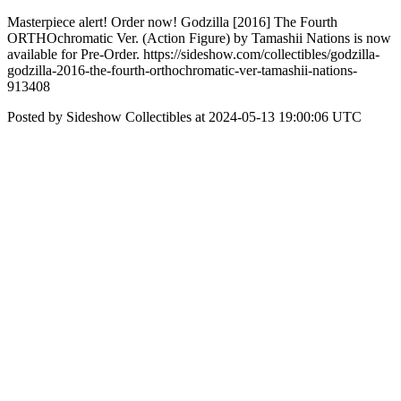
Masterpiece alert! Order now! Godzilla [2016] The Fourth
ORTHOchromatic Ver. (Action Figure) by Tamashii Nations is now
available for Pre-Order. https://sideshow.com/collectibles/godzilla-
godzilla-2016-the-fourth-orthochromatic-ver-tamashii-nations-
913408
Posted by Sideshow Collectibles at 2024-05-13 19:00:06 UTC