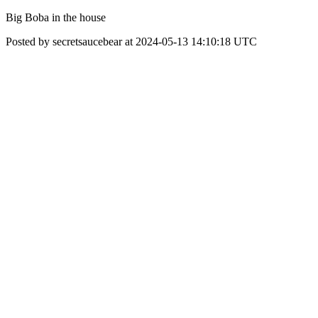
Big Boba in the house
Posted by secretsaucebear at 2024-05-13 14:10:18 UTC