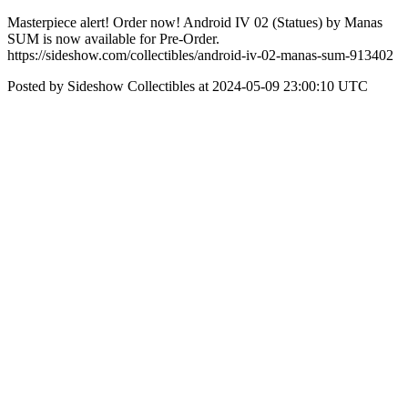
Masterpiece alert! Order now! Android IV 02 (Statues) by Manas
SUM is now available for Pre-Order.
https://sideshow.com/collectibles/android-iv-02-manas-sum-913402
Posted by Sideshow Collectibles at 2024-05-09 23:00:10 UTC