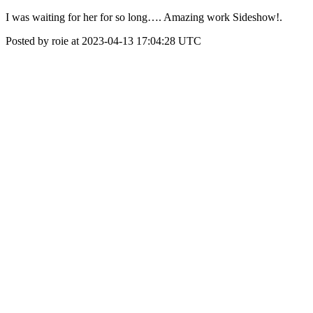
I was waiting for her for so long…. Amazing work Sideshow!.
Posted by roie at 2023-04-13 17:04:28 UTC