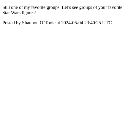
Still one of my favorite groups. Let’s see groups of your favorite
Star Wars figures!
Posted by Shannon O’Toole at 2024-05-04 23:40:25 UTC