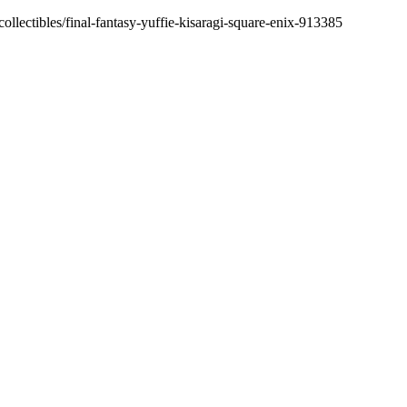
ollectibles/final-fantasy-yuffie-kisaragi-square-enix-913385