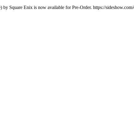
e) by Square Enix is now available for Pre-Order. https://sideshow.com/c