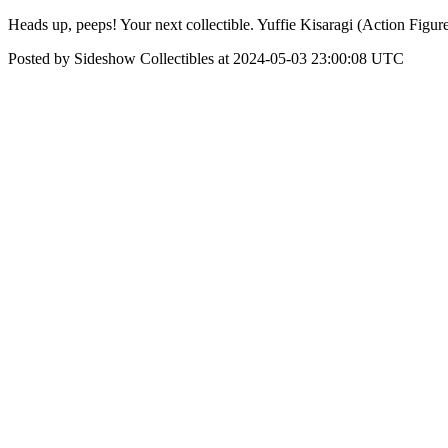
Heads up, peeps! Your next collectible. Yuffie Kisaragi (Action Figur
Posted by Sideshow Collectibles at 2024-05-03 23:00:08 UTC