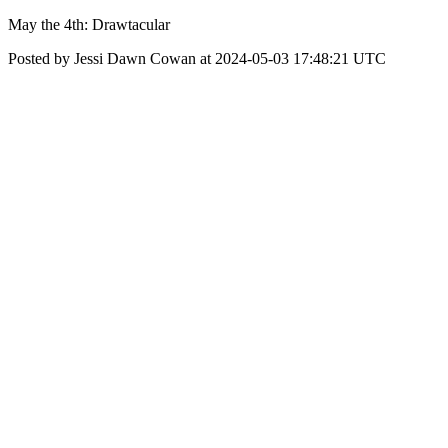
May the 4th: Drawtacular
Posted by Jessi Dawn Cowan at 2024-05-03 17:48:21 UTC