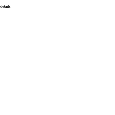
details