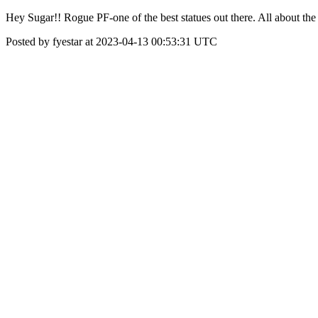
Hey Sugar!! Rogue PF-one of the best statues out there. All about the 
Posted by fyestar at 2023-04-13 00:53:31 UTC