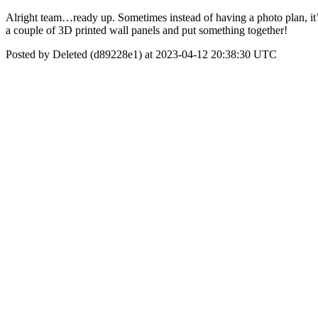
Alright team…ready up. Sometimes instead of having a photo plan, it’
a couple of 3D printed wall panels and put something together!
Posted by Deleted (d89228e1) at 2023-04-12 20:38:30 UTC