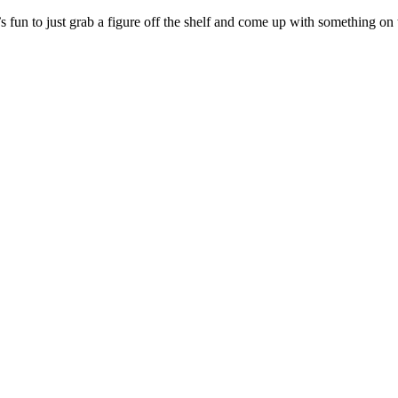
s fun to just grab a figure off the shelf and come up with something o