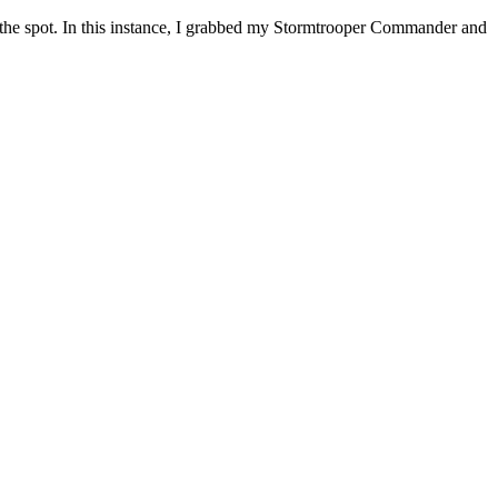
n the spot. In this instance, I grabbed my Stormtrooper Commander and