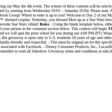
ring our May the 4th event. The winner of these contests will be select
s), running from Wednesday 05/01 – Saturday 05/04. Please note: All c
k Group! Where to enter is up to you! Welcome to Day 2 of our May t
themed cosplay. Yesterday, you dressed Mort up as a Star Wars hero, 
orite Star Wars villain! 𝐑𝐮𝐥𝐞𝐬: - Using the blank template below, eith
ur picture in the comment section below. This contest will begin 𝐓𝐡𝐮𝐫𝐬𝐝𝐚𝐲
hosen, and we will spin the prize wheel for you during our 4:00 PM (PT)
 this giveaway is open only to U.S. residents 18 years of age and older.
family-friendly and respectful. - This must be original art for this specif
r associated with Facebook. - Disney Consumer Products, Inc., Lucasfi
e remember to read all Sideshow Giveaway terms and conditions at side.