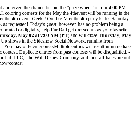
ed and given the chance to spin the “prize wheel” on our 4:00 PM
oloring contests for the May the 4thevent will be running in the
he 4th event, Geeks! Our big May the 4th party is this Saturday,
as requested! Today’s guest, however, has no problem being a
er printed or digitally, help Fur Ball get dressed up as your favorite
, 𝐌𝐚𝐲 𝟎𝟐 𝐚𝐭 𝟕:𝟎𝟎 𝐀𝐌 (𝐏𝐓) and will close 𝐓𝐡𝐮𝐫𝐬𝐝𝐚𝐲, 𝐌𝐚𝐲
 Wrap Up shows in the Sideshow Social Network, running from
 - You may only enter once.Multiple entries will result in immediate
ic contest. Duplicate entries from past contests will be disqualified. -
lm Ltd. LLC, The Walt Disney Company, and their affiliates are not
show/contest.