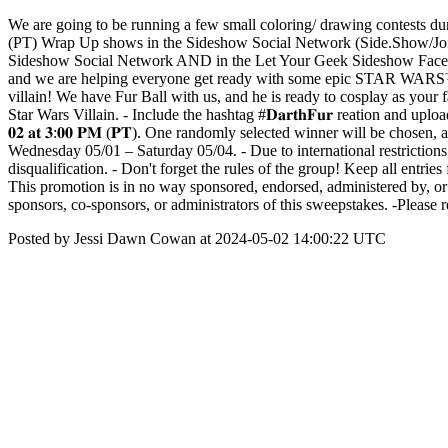
We are going to be running a few small coloring/ drawing contests du
(PT) Wrap Up shows in the Sideshow Social Network (Side.Show/JoinU
Sideshow Social Network AND in the Let Your Geek Sideshow Faceboo
and we are helping everyone get ready with some epic STAR WARS™ -
villain! We have Fur Ball with us, and he is ready to cosplay as your fav
Star Wars Villain. - Include the hashtag #𝐃𝐚𝐫𝐭𝐡𝐅𝐮𝐫 reation and upload yo
𝟎𝟐 𝐚𝐭 𝟑:𝟎𝟎 𝐏𝐌 (𝐏𝐓). One randomly selected winner will be c
Wednesday 05/01 – Saturday 05/04. - Due to international restrictions,
disqualification. - Don't forget the rules of the group! Keep all entries 
This promotion is in no way sponsored, endorsed, administered by, o
sponsors, co-sponsors, or administrators of this sweepstakes. -Pleas
Posted by Jessi Dawn Cowan at 2024-05-02 14:00:22 UTC