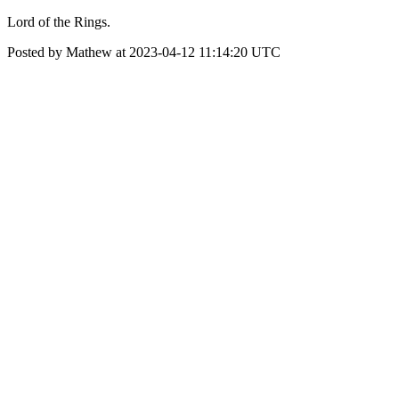
Lord of the Rings.
Posted by Mathew at 2023-04-12 11:14:20 UTC