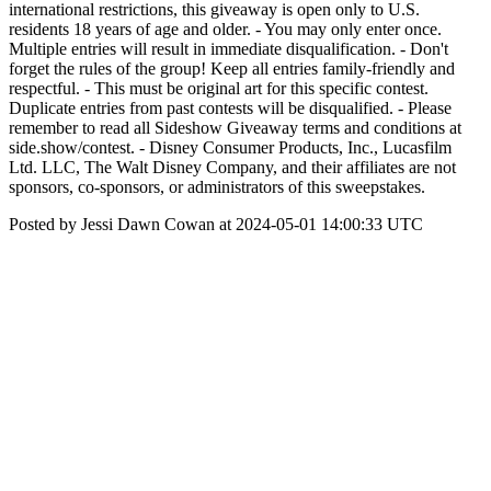
international restrictions, this giveaway is open only to U.S.
residents 18 years of age and older. - You may only enter once.
Multiple entries will result in immediate disqualification. - Don't
forget the rules of the group! Keep all entries family-friendly and
respectful. - This must be original art for this specific contest.
Duplicate entries from past contests will be disqualified. - Please
remember to read all Sideshow Giveaway terms and conditions at
side.show/contest. - Disney Consumer Products, Inc., Lucasfilm
Ltd. LLC, The Walt Disney Company, and their affiliates are not
sponsors, co-sponsors, or administrators of this sweepstakes.
Posted by Jessi Dawn Cowan at 2024-05-01 14:00:33 UTC