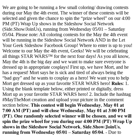
We are going to be running a few small coloring/ drawing contests
during our May the 4th event. The winner of these contests will be
selected and given the chance to spin the “prize wheel” on our 4:00
PM (PT) Wrap Up shows in the Sideshow Social Network
(Side.Show/JoinUs), running from Wednesday 05/01 – Saturday
05/04. Please note: All coloring contests for the May the 4th event
will be running in the Sideshow Social Network AND in the Let
Your Geek Sideshow Facebook Group! Where to enter is up to you!
Welcome to our May the 4th event, Geeks! We will be celebrating
all things STAR WARS™ for the next four days! As you all know,
May the 4th is the big day and we want to make sure everyone is
dressed up in appropriate cosplays! First up, we have Mort, and he
has a request! Mort says he is sick and tired of always being the
“bad guy” and he wants to cosplay as a hero! We want you to help
Mort get dressed up as your favorite STAR WARS hero! 𝐑𝐮𝐥𝐞𝐬: 1.
Using the blank template below, either printed or digitally, dress
Mort up as your favorite STAR WARS hero! 2. Include the hashtag
#MayTheMort creation and upload your picture in the comment
section below. 𝐓𝐡𝐢𝐬 𝐜𝐨𝐧𝐭𝐞𝐬𝐭 𝐰𝐢𝐥𝐥 𝐛𝐞𝐠𝐢𝐧 𝐖𝐞𝐝𝐧𝐞𝐬𝐝𝐚𝐲, 𝐌𝐚𝐲 𝟎𝟏 𝐚𝐭
𝟕:𝟎𝟎 𝐀𝐌 (𝐏𝐓) 𝐚𝐧𝐝 𝐰𝐢𝐥𝐥 𝐜𝐥𝐨𝐬𝐞 𝐖𝐞𝐝𝐧𝐞𝐬𝐝𝐚𝐲, 𝐌𝐚𝐲 𝟎𝟏 𝐚𝐭 𝟑:𝟎𝟎 𝐏𝐌
(𝐏𝐓). 𝐎𝐧𝐞 𝐫𝐚𝐧𝐝𝐨𝐦𝐥𝐲 𝐬𝐞𝐥𝐞𝐜𝐭𝐞𝐝 𝐰𝐢𝐧𝐧𝐞𝐫 𝐰𝐢𝐥𝐥 𝐛𝐞 𝐜𝐡𝐨𝐬𝐞𝐧, 𝐚𝐧𝐝 𝐰𝐞 𝐰𝐢𝐥𝐥
𝐬𝐩𝐢𝐧 𝐭𝐡𝐞 𝐩𝐫𝐢𝐳𝐞 𝐰𝐡𝐞𝐞𝐥 𝐟𝐨𝐫 𝐲𝐨𝐮 𝐝𝐮𝐫𝐢𝐧𝐠 𝐨𝐮𝐫 𝟒:𝟎𝟎 𝐏𝐌 (𝐏𝐓) 𝐖𝐫𝐚𝐩 𝐔𝐩
𝐬𝐡𝐨𝐰𝐬 𝐢𝐧 𝐭𝐡𝐞 𝐒𝐢𝐝𝐞𝐬𝐡𝐨𝐰 𝐒𝐨𝐜𝐢𝐚𝐥 𝐍𝐞𝐭𝐰𝐨𝐫𝐤, 𝐒𝐢𝐝𝐞.𝐒𝐡𝐨𝐰/𝐉𝐨𝐢𝐧𝐔𝐬,
𝐫𝐮𝐧𝐧𝐢𝐧𝐠 𝐟𝐫𝐨𝐦 𝐖𝐞𝐝𝐧𝐞𝐬𝐝𝐚𝐲 𝟎𝟓/𝟎𝟏 – 𝐒𝐚𝐭𝐮𝐫𝐝𝐚𝐲 𝟎𝟓/𝟎𝟒. - Due to