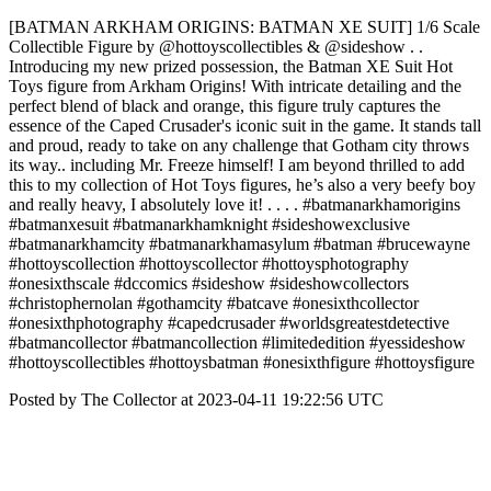
[BATMAN ARKHAM ORIGINS: BATMAN XE SUIT] 1/6 Scale
Collectible Figure by @hottoyscollectibles & @sideshow . .
Introducing my new prized possession, the Batman XE Suit Hot
Toys figure from Arkham Origins! With intricate detailing and the
perfect blend of black and orange, this figure truly captures the
essence of the Caped Crusader's iconic suit in the game. It stands tall
and proud, ready to take on any challenge that Gotham city throws
its way.. including Mr. Freeze himself! I am beyond thrilled to add
this to my collection of Hot Toys figures, he’s also a very beefy boy
and really heavy, I absolutely love it! . . . . #batmanarkhamorigins
#batmanxesuit #batmanarkhamknight #sideshowexclusive
#batmanarkhamcity #batmanarkhamasylum #batman #brucewayne
#hottoyscollection #hottoyscollector #hottoysphotography
#onesixthscale #dccomics #sideshow #sideshowcollectors
#christophernolan #gothamcity #batcave #onesixthcollector
#onesixthphotography #capedcrusader #worldsgreatestdetective
#batmancollector #batmancollection #limitededition #yessideshow
#hottoyscollectibles #hottoysbatman #onesixthfigure #hottoysfigure
Posted by The Collector at 2023-04-11 19:22:56 UTC