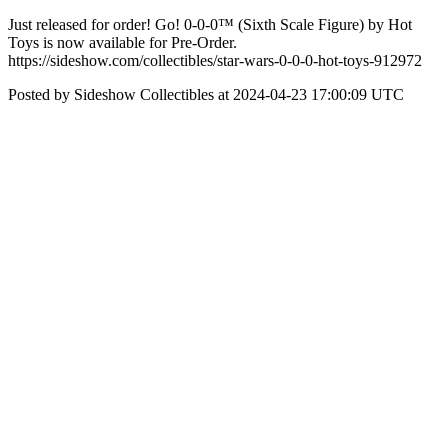
Just released for order! Go! 0-0-0™ (Sixth Scale Figure) by Hot
Toys is now available for Pre-Order.
https://sideshow.com/collectibles/star-wars-0-0-0-hot-toys-912972
Posted by Sideshow Collectibles at 2024-04-23 17:00:09 UTC