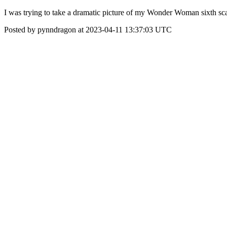
I was trying to take a dramatic picture of my Wonder Woman sixth sca
Posted by pynndragon at 2023-04-11 13:37:03 UTC