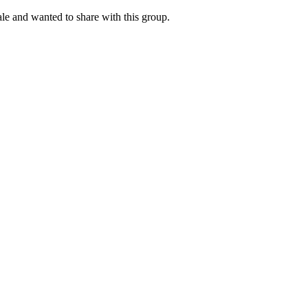
le and wanted to share with this group.