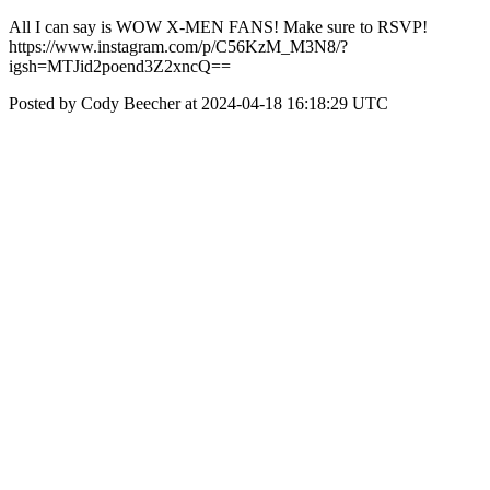
All I can say is WOW X-MEN FANS! Make sure to RSVP!
https://www.instagram.com/p/C56KzM_M3N8/?
igsh=MTJid2poend3Z2xncQ==
Posted by Cody Beecher at 2024-04-18 16:18:29 UTC