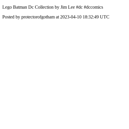
Lego Batman Dc Collection by Jim Lee #dc #dccomics
Posted by protectorofgotham at 2023-04-10 18:32:49 UTC