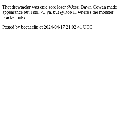
That drawtaclar was epic sore loser @Jessi Dawn Cowan made
appearance but I still <3 ya. but @Rob K where's the monster
bracket link?
Posted by beetleclip at 2024-04-17 21:02:41 UTC