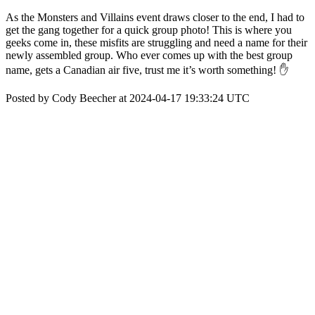
As the Monsters and Villains event draws closer to the end, I had to
get the gang together for a quick group photo! This is where you
geeks come in, these misfits are struggling and need a name for their
newly assembled group. Who ever comes up with the best group
name, gets a Canadian air five, trust me it’s worth something! ✋
Posted by Cody Beecher at 2024-04-17 19:33:24 UTC