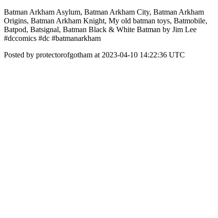
Batman Arkham Asylum, Batman Arkham City, Batman Arkham
Origins, Batman Arkham Knight, My old batman toys, Batmobile,
Batpod, Batsignal, Batman Black & White Batman by Jim Lee
#dccomics #dc #batmanarkham
Posted by protectorofgotham at 2023-04-10 14:22:36 UTC