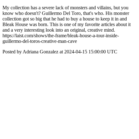
My collection has a severe lack of monsters and villains, but you
know who doesn't? Guillermo Del Toro, that's who. His monster
collection got so big that he had to buy a house to keep it in and
Bleak House was born. This is one of my favorite articles about it
and a very interesting look into an original, creative mind.
https://laist.com/shows/the-frame/bleak-house-a-tour-inside-
guillermo-del-toros-creative-man-cave
Posted by Adriana Gonzalez at 2024-04-15 15:00:00 UTC