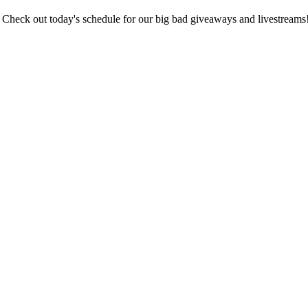
🦹‍♂️ Check out today's schedule for our big bad giveaways and livestreams