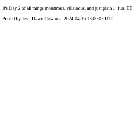
It's Day 2 of all things monstrous, villainous, and just plain ... fun! 
Posted by Jessi Dawn Cowan at 2024-04-16 13:00:03 UTC