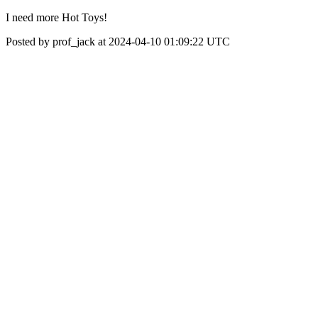
I need more Hot Toys!
Posted by prof_jack at 2024-04-10 01:09:22 UTC