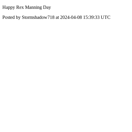
Happy Rex Manning Day
Posted by Stormshadow718 at 2024-04-08 15:39:33 UTC