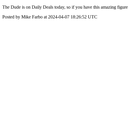
The Dude is on Daily Deals today, so if you have this amazing figure in
Posted by Mike Farbo at 2024-04-07 18:26:52 UTC