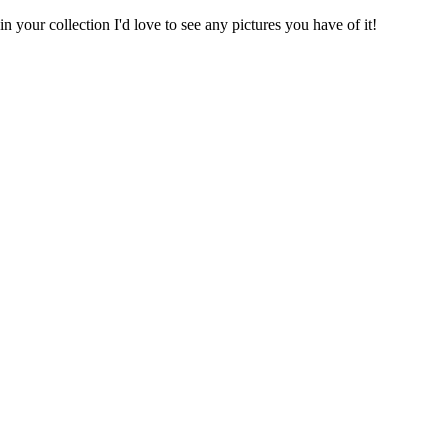
 your collection I'd love to see any pictures you have of it!